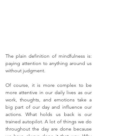
The plain definition of mindfulness is: 
paying attention to anything around us 
without judgment.
Of course, it is more complex to be 
more attentive in our daily lives as our 
work, thoughts, and emotions take a 
big part of our day and influence our 
actions. What holds us back is our 
trained autopilot. A lot of things we do 
throughout the day are done because 