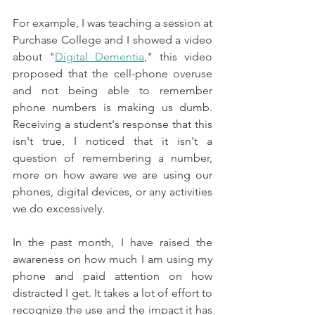
For example, I was teaching a session at 
Purchase College and I showed a video 
about "
Digital Dementia
," this video 
proposed that the cell-phone overuse 
and not being able to remember 
phone numbers is making us dumb. 
Receiving a student's response that this 
isn't true, I noticed that it isn't a 
question of remembering a number, 
more on how aware we are using our 
phones, digital devices, or any activities 
we do excessively. 
In the past month, I have raised the 
awareness on how much I am using my 
phone and paid attention on how 
distracted I get. It takes a lot of effort to 
recognize the use and the impact it has 