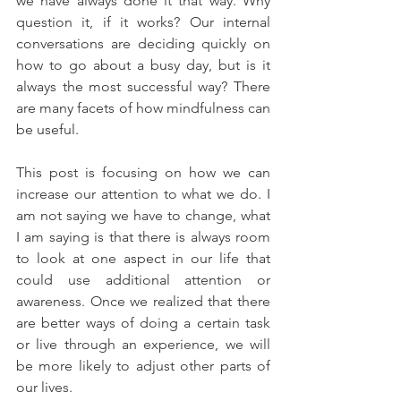
we have always done it that way. Why 
question it, if it works? Our internal 
conversations are deciding quickly on 
how to go about a busy day, but is it 
always the most successful way? There 
are many facets of how mindfulness can 
be useful.
This post is focusing on how we can 
increase our attention to what we do. I 
am not saying we have to change, what 
I am saying is that there is always room 
to look at one aspect in our life that 
could use additional attention or 
awareness. Once we realized that there 
are better ways of doing a certain task 
or live through an experience, we will 
be more likely to adjust other parts of 
our lives. 