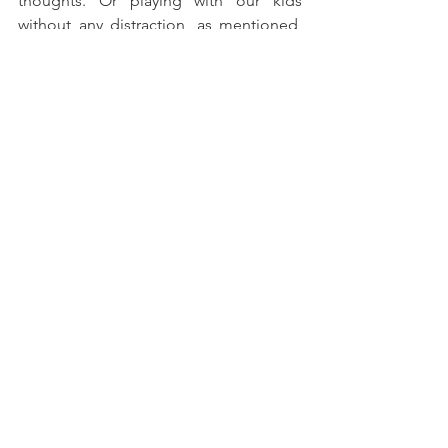
thoughts. Or playing with our kids 
without any distraction, as mentioned, 
just you and your children. The foods 
we eat, the exercise we do, morning or 
bed routine, etc. There are numerous 
ways that mindfulness or just paying 
attention can benefit us and give us 
more meaning in what we do. Good 
luck!
See All
Recent Posts