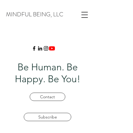
MINDFUL BEING, LLC
Be Human. Be
Happy. Be You!
Contact
Subscribe