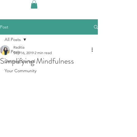
Post
All Posts
Raditia
All Posts
Sep 16, 2019
2 min read
Simplifying Mindfulness
Getting Started
Your Community