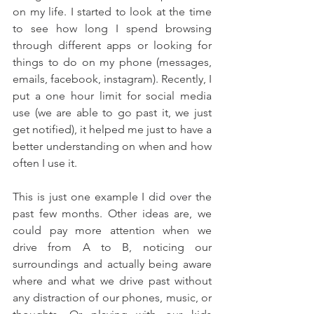
on my life. I started to look at the time 
to see how long I spend browsing 
through different apps or looking for 
things to do on my phone (messages, 
emails, facebook, instagram). Recently, I 
put a one hour limit for social media 
use (we are able to go past it, we just 
get notified), it helped me just to have a 
better understanding on when and how 
often I use it.
This is just one example I did over the 
past few months. Other ideas are, we 
could pay more attention when we 
drive from A to B, noticing our 
surroundings and actually being aware 
where and what we drive past without 
any distraction of our phones, music, or 