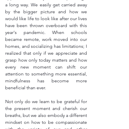
a long way. We easily get carried away 
by the bigger picture and how we 
would like life to look like after our lives 
have been thrown overboard with this 
year's pandemic. When schools 
became remote, work moved into our 
homes, and socializing has limitations; I 
realized that only if we appreciate and 
grasp how only today matters and how 
every new moment can shift our 
attention to something more essential, 
mindfulness has become more 
beneficial than ever.
Not only do we learn to be grateful for 
the present moment and cherish our 
breaths, but we also embody a different 
mindset on how to be compassionate 