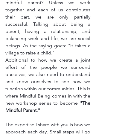
mindful parent? Unless we work 
together and each of us contributes 
their part, we are only partially 
successful. Talking about being a 
parent, having a relationship, and 
balancing work and life, we are social 
beings. As the saying goes: "It takes a 
village to raise a child." 
Additional to how we create a joint 
effort of the people we surround 
ourselves, we also need to understand 
and know ourselves to see how we 
function within our communities. This is 
where Mindful Being comes in with the 
new workshop series to become 
"The 
Mindful Parent."
The expertise I share with you is how we 
approach each day. Small steps will go 