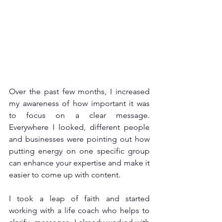
Over the past few months, I increased 
my awareness of how important it was 
to focus on a clear message. 
Everywhere I looked, different people 
and businesses were pointing out how 
putting energy on one specific group 
can enhance your expertise and make it 
easier to come up with content.
I took a leap of faith and started 
working with a life coach who helps to 