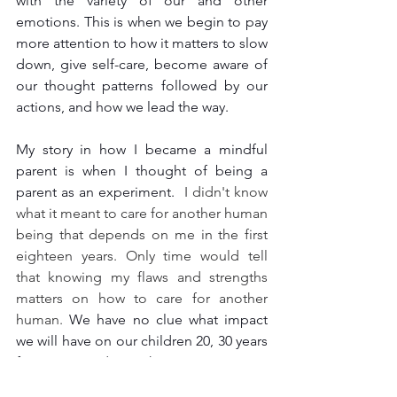
with the variety of our and other 
emotions. This is when we begin to pay 
more attention to how it matters to slow 
down, give self-care, become aware of 
our thought patterns followed by our 
actions, and how we lead the way.
My story in how I became a mindful 
parent is when I thought of being a 
parent as an experiment. 
 I didn't know 
what it meant to care for another human 
being that depends on me in the first 
eighteen years. Only time would tell 
that knowing my flaws and strengths 
matters on how to care for another 
human. 
We have no clue what impact 
we will have on our children 20, 30 years 
from now. And over the past two years, I 
comprehended how deep listening to 