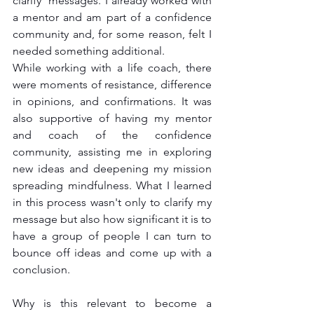
clarify  messages. I already worked with 
a mentor and am part of a confidence 
community and, for some reason, felt I 
needed something additional. 
While working with a life coach, there 
were moments of resistance, difference 
in opinions, and confirmations. It was 
also supportive of having my mentor 
and coach of the confidence 
community, assisting me in exploring 
new ideas and deepening my mission 
spreading mindfulness. What I learned 
in this process wasn't only to clarify my 
message but also how significant it is to 
have a group of people I can turn to 
bounce off ideas and come up with a 
conclusion.
Why is this relevant to become a 