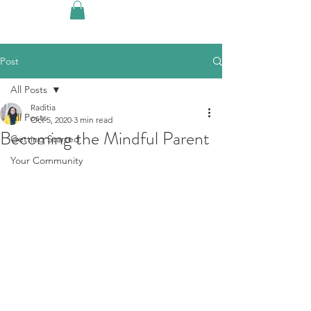
Post
All Posts
Raditia
All Posts
Oct 5, 2020
3 min read
Becoming the Mindful Parent
Getting Started
Your Community