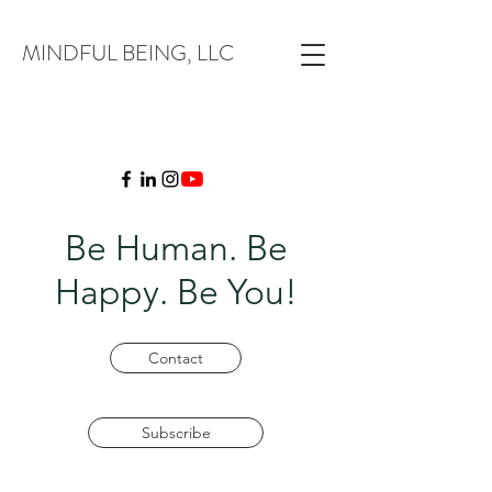
MINDFUL BEING, LLC
Be Human. Be
Happy. Be You!
Contact
Subscribe