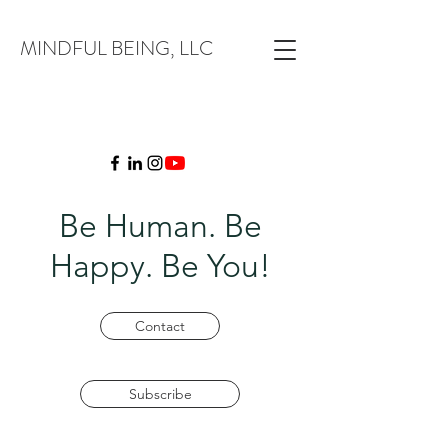
MINDFUL BEING, LLC
Be Human. Be
Happy. Be You!
Contact
Subscribe