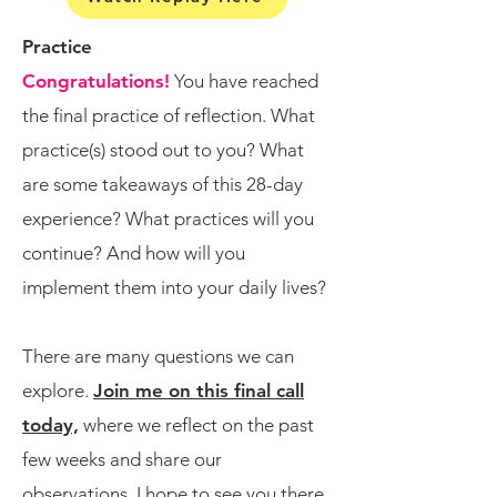
Practice
​Congratulations!
You have reached
the final practice of reflection. What
practice(s) stood out to you? What
are some takeaways of this 28-day
experience? What practices will you
continue? And how will you
implement them into your daily lives?
There are many questions we can
explore.​
​​
Join me on this final call
today,
where we reflect on the past
few weeks and share our
observations. I hope to see you there.