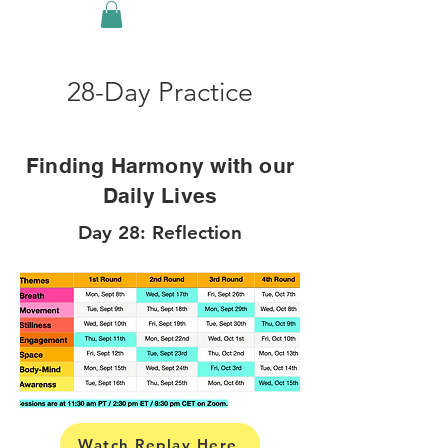
28-Day Practice
Finding Harmony with our
Daily Lives
Day 28: Reflection
Watch Replay Here