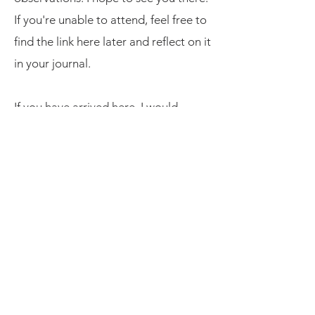
If you're unable to attend, feel free to
find the link here later and reflect on it
in your journal.
If you have arrived here, I would
greatly appreciate your support and
feedback
by taking a moment to
complete this survey.
Resources
American Psychological Association
​News in Health
Instagram Stories (click here)