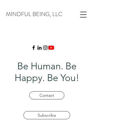
MINDFUL BEING, LLC
Be Human. Be
Happy. Be You!
Contact
Subscribe