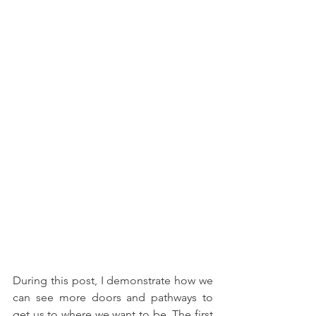
During this post, I demonstrate how we 
can see more doors and pathways to 
get us to where we want to be. The first 