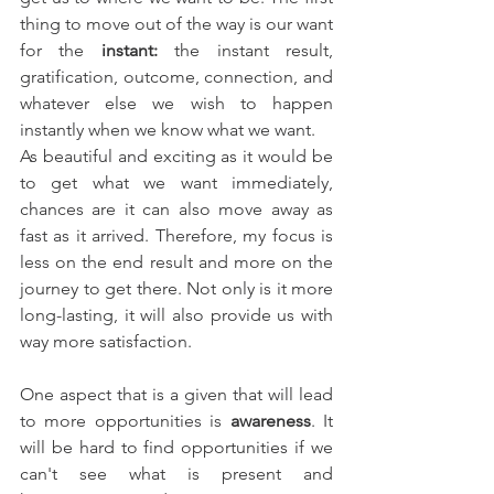
thing to move out of the way is our want 
for the 
instant: 
the instant result, 
gratification, outcome, connection, and 
whatever else we wish to happen 
instantly when we know what we want.
As beautiful and exciting as it would be 
to get what we want immediately, 
chances are it can also move away as 
fast as it arrived. Therefore, my focus is 
less on the end result and more on the 
journey to get there. Not only is it more 
long-lasting, it will also provide us with 
way more satisfaction.
One aspect that is a given that will lead 
to more opportunities is 
awareness
. It 
will be hard to find opportunities if we 
can't see what is present and 