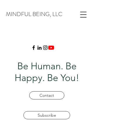
MINDFUL BEING, LLC
Be Human. Be
Happy. Be You!
Contact
Subscribe