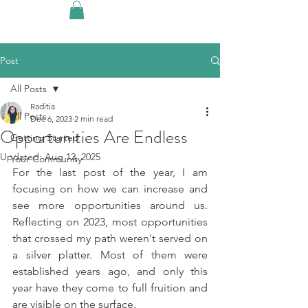
Post
All Posts
Raditia
All Posts
Dec 6, 2023
2 min read
Opportunities Are Endless
Getting Started
Updated:
Aug 12, 2025
Your Community
For the last post of the year, I am 
focusing on how we can increase and 
see more opportunities around us. 
Reflecting on 2023, most opportunities 
that crossed my path weren't served on 
a silver platter. Most of them were 
established years ago, and only this 
year have they come to full fruition and 
are visible on the surface. 