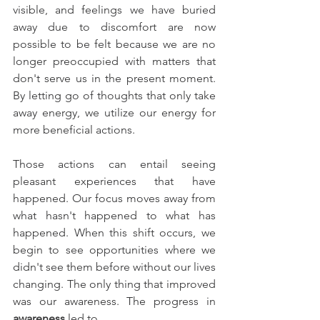
visible, and feelings we have buried 
away due to discomfort are now 
possible to be felt because we are no 
longer preoccupied with matters that 
don't serve us in the present moment. 
By letting go of thoughts that only take 
away energy, we utilize our energy for 
more beneficial actions. 
Those actions can entail seeing 
pleasant experiences that have 
happened. Our focus moves away from 
what hasn't happened to what has 
happened. When this shift occurs, we 
begin to see opportunities where we 
didn't see them before without our lives 
changing. The only thing that improved 
was our awareness. The progress in 
awareness
 led to 