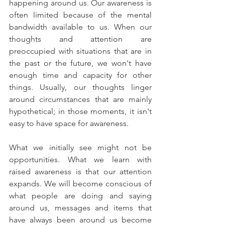
happening around us. Our awareness is 
often limited because of the mental 
bandwidth available to us. When our 
thoughts and attention are 
preoccupied with situations that are in 
the past or the future, we won't have 
enough time and capacity for other 
things. Usually, our thoughts linger 
around circumstances that are mainly 
hypothetical; in those moments, it isn't 
easy to have space for awareness.
What we initially see might not be 
opportunities. What we learn with 
raised awareness is that our attention 
expands. We will become conscious of 
what people are doing and saying 
around us, messages and items that 
have always been around us become 