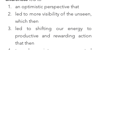
an optimistic perspective that 
led to more visibility of the unseen, 
which then 
led to shifting our energy to 
productive and rewarding action 
that then 
turned into unexpected 
opportunities.  
Once we automate this thought pattern, 
all we see are opportunities. 
Where we 
used to see problems, we now see 
solutions.
 And with patience, 
determination, and commitment to 
what we want, our lives will be filled with 
opportunities as the universe is full of 
stars.