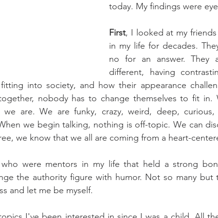
today. My findings were ey
First
, I looked at my friend
in my life for decades. They
no for an answer. They a
different, having contrasti
fitting into society, and how their appearance challen
gether, nobody has to change themselves to fit in. 
we are. We are funky, crazy, weird, deep, curious, 
 When we begin talking, nothing is off-topic. We can disc
ree, we know that we all are coming from a heart-center
d who were mentors in my life that held a strong bo
lenge the authority figure with humor. Not so many but
ss and let me be myself.
topics I've been interested in since I was a child. All t