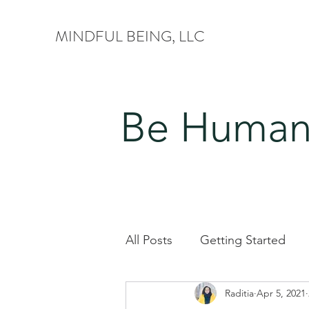
MINDFUL BEING, LLC
Be Human.
All Posts
Getting Started
Raditia
Apr 5, 2021