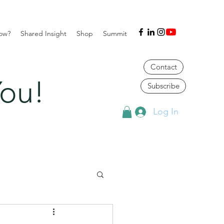
ow?
Shared Insight
Shop
Summit
Contact
ou!
Subscribe
Log In