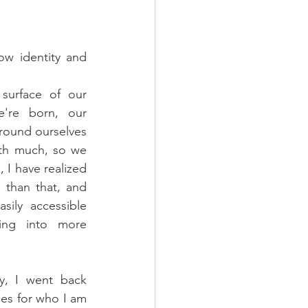
ow identity and 
surface of our 
're born, our 
round ourselves 
ith much, so we 
 I have realized 
than that, and 
ily accessible 
ring into more 
y, I went back 
ces for who I am 