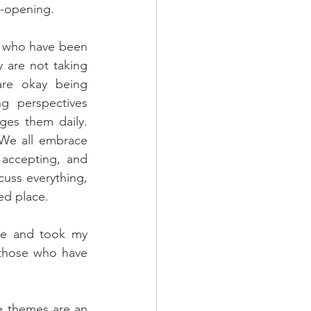
e-opening.
s who have been 
 are not taking 
re okay being 
ng perspectives 
ges them daily. 
We all embrace 
accepting, and 
uss everything, 
ed place.
ne and took my 
 those who have 
he themes are an 