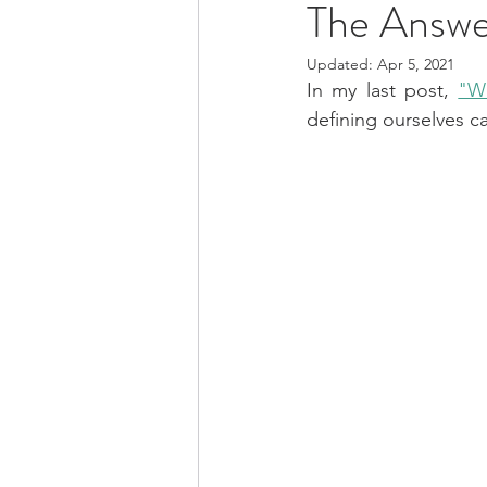
The Answe
Updated:
Apr 5, 2021
In my last post, 
"Wh
defining ourselves ca