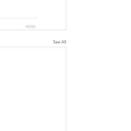
See All