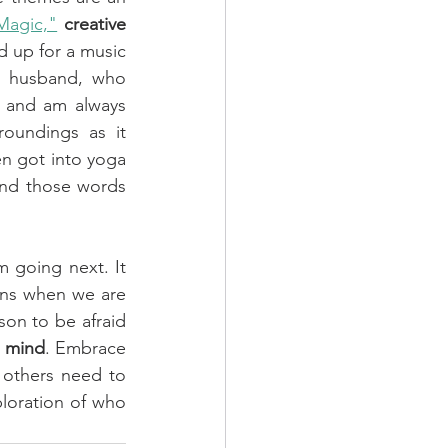
 Magic,"
creative 
 up for a music 
 husband, who 
 and am always 
oundings as it 
 got into yoga 
and those words 
 going next. It 
ns when we are 
son to be afraid 
s mind
. Embrace 
 others need to 
loration of who 