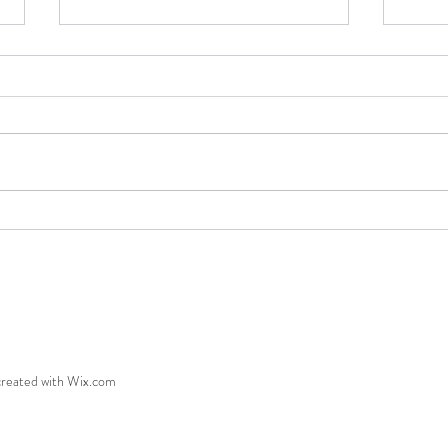
Freedom!
Being
created with Wix.com