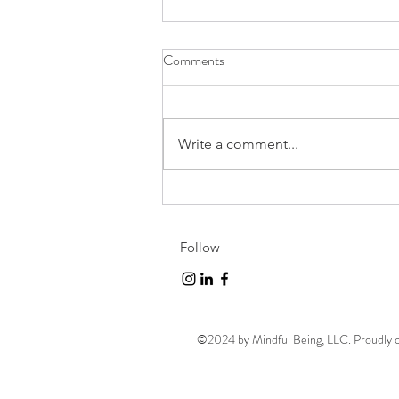
Comments
Write a comment...
Challenge Accepted!
Follow
©2024 by Mindful Being, LLC. Proudly 