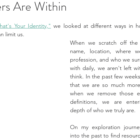
rs Are Within
at's Your Identity,"
 we looked at different ways in h
n limit us.
When we scratch off the 
name, location, where we
profession, and who we sur
with daily, we aren't left w
think. In the past few weeks,
that we are so much more 
when we remove those eas
definitions, we are ente
depth of who we truly are.
On my exploration journe
into the past to find resour