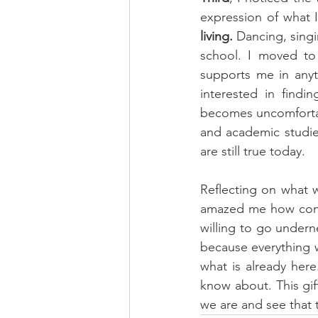
expression of what I 
living.
 Dancing, singi
school. I moved t
supports me in anyt
interested in findi
becomes uncomfortab
and academic studies
are still true today.
Reflecting on what 
amazed me how conne
willing to go underne
because everything wi
what is already here
know about. This gif
we are and see that 