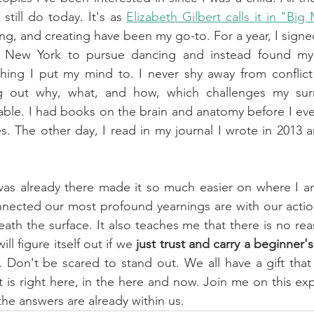
still do today. It's as 
Elizabeth Gilbert calls it in "Big
ng, and creating have been my go-to. For a year, I signed
o New York to pursue dancing and instead found my
hing I put my mind to. I never shy away from conflict
ng out why, what, and how, which challenges my surr
le. I had books on the brain and anatomy before I even
. The other day, I read in my journal I wrote in 2013 
was already there made it so much easier on where I am
cted our most profound yearnings are with our actio
ath the surface. It also teaches me that there is no rea
ll figure itself out if we
 just trust and carry a beginner'
. Don't be scared to stand out. We all have a gift that
t is right here, in the here and now. Join me on this exp
the answers are already within us.