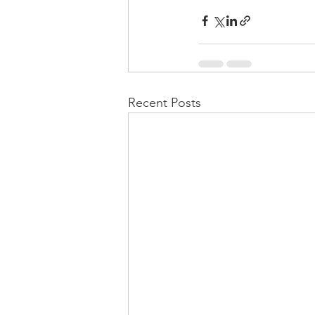
Recent Posts