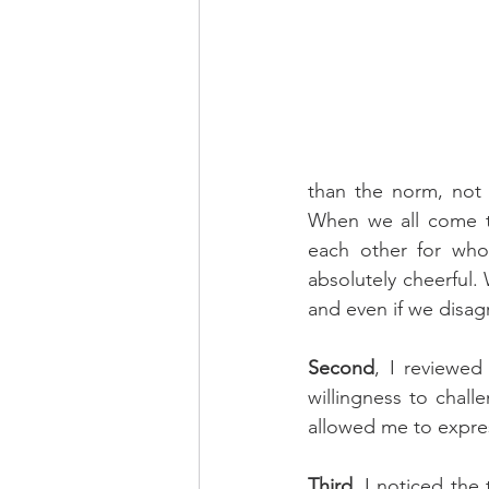
than the norm, not 
When we all come to
each other for who 
absolutely cheerful.
and even if we disag
Second
, I reviewe
willingness to chal
allowed me to expre
Third
, I noticed the 