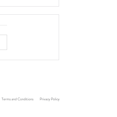
 Content Is an Inside Job 🌟
Terms and Conditions
Privacy Policy