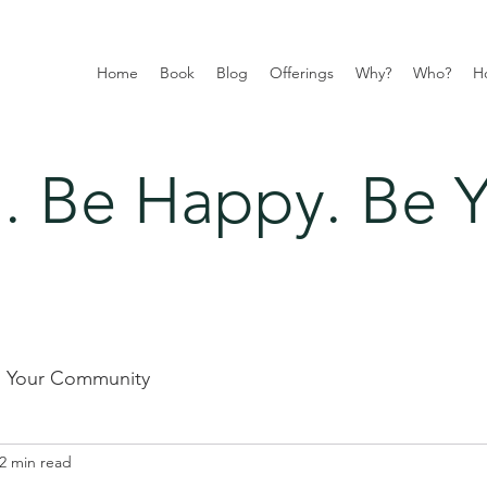
Home
Book
Blog
Offerings
Why?
Who?
H
 Be Happy. Be Y
Your Community
2 min read