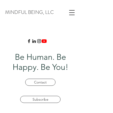
MINDFUL BEING, LLC
Be Human. Be
Happy. Be You!
Contact
Subscribe