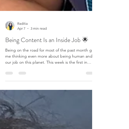
Raditia
Apr 7
3 min read
Being Content Is an Inside Job 🌟
Being on the road for most of the past month got
me thinking even more about being human and
our job on this planet. This week is the first in
months when I can get back into a routine: add
vegetables and fruit to the fridge, not worrying
about leftovers, no rush with laundry and packing,
and not having to figure out the airport status. It
almost feels relaxing. What I am noticing is that we
are seeking peace and contentment in something
that's not at home. We believe somewhe