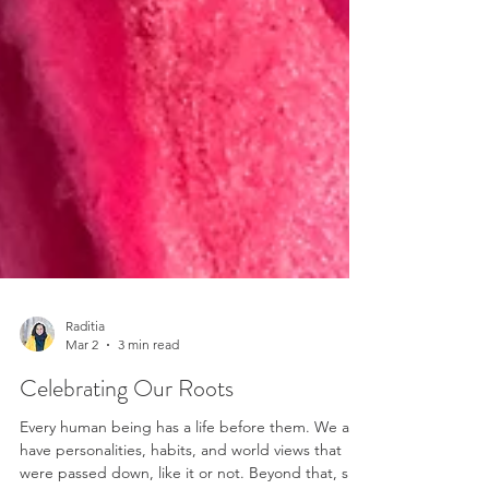
Raditia
Mar 2
3 min read
Celebrating Our Roots