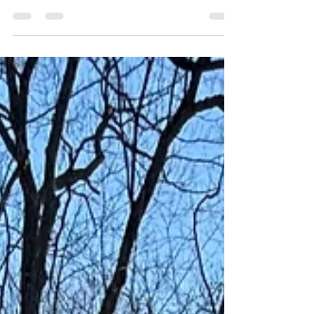
Every human being has a life before them. We all
have personalities, habits, and world views that
were passed down, like it or not. Beyond that, so
many experiences are stored in our bones and
nervous system, which we never lived through.
Sometimes we don't realize that embracing the
parts we don't want, or others comment on, can
benefit us. Growing up, some of my characteristics
and habits were being a minimalist, expressing my
emotions freely, and being organized. Reflectin