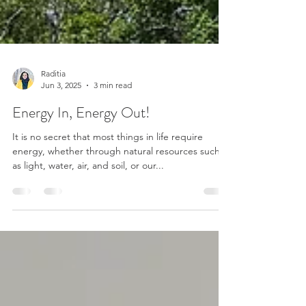
Raditia
Jun 3, 2025
3 min read
Energy In, Energy Out!
It is no secret that most things in life require
energy, whether through natural resources such
as light, water, air, and soil, or our...