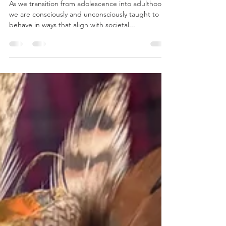
Trust, Boldness, and the Power of
Taking Chances
As we transition from adolescence into adulthood,
we are consciously and unconsciously taught to
behave in ways that align with societal...