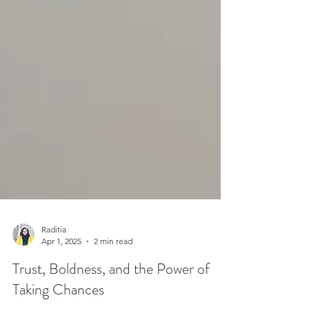
Raditia
Apr 1, 2025
2 min read