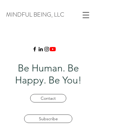
MINDFUL BEING, LLC
Be Human. Be
Happy. Be You!
Contact
Subscribe